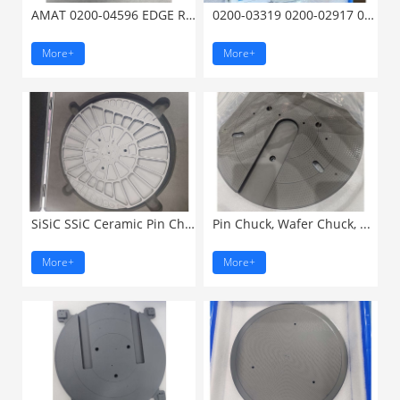
AMAT 0200-04596 EDGE RING ...
0200-03319 0200-02917 0200-23001 ...
More+
More+
SiSiC SSiC Ceramic Pin Chuck ...
Pin Chuck, Wafer Chuck, ...
More+
More+