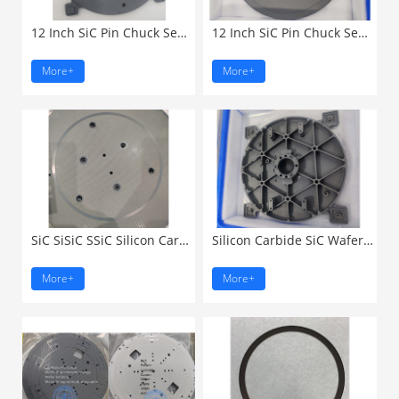
12 Inch SiC Pin Chuck Semiconductor ...
12 Inch SiC Pin Chuck Semiconductor ...
More+
More+
SiC SiSiC SSiC Silicon Carbide ...
Silicon Carbide SiC Wafer ...
More+
More+