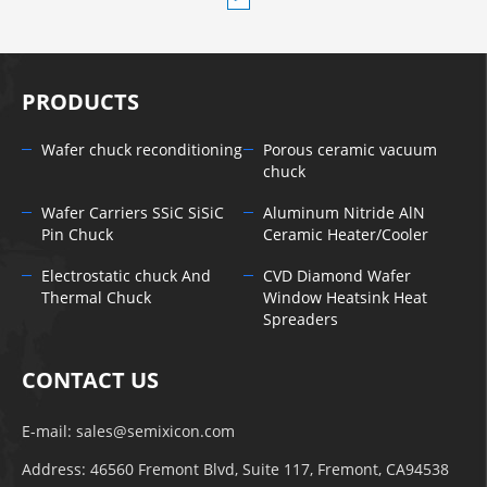
PRODUCTS
Wafer chuck reconditioning
Porous ceramic vacuum
chuck
Wafer Carriers SSiC SiSiC
Aluminum Nitride AlN
Pin Chuck
Ceramic Heater/Cooler
Electrostatic chuck And
CVD Diamond Wafer
Thermal Chuck
Window Heatsink Heat
Spreaders
CONTACT US
E-mail:
sales@semixicon.com
Address: 46560 Fremont Blvd, Suite 117, Fremont, CA94538