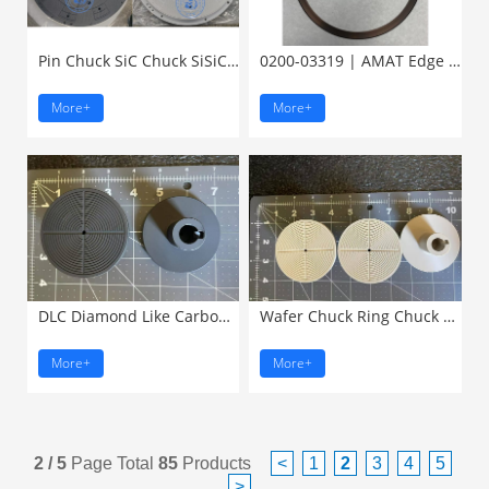
Pin Chuck SiC Chuck SiSiC ...
0200-03319 | AMAT Edge Ring, ...
More+
More+
DLC Diamond Like Carbon ...
Wafer Chuck Ring Chuck Pin ...
More+
More+
2 / 5
Page Total
85
Products
<
1
2
3
4
5
>