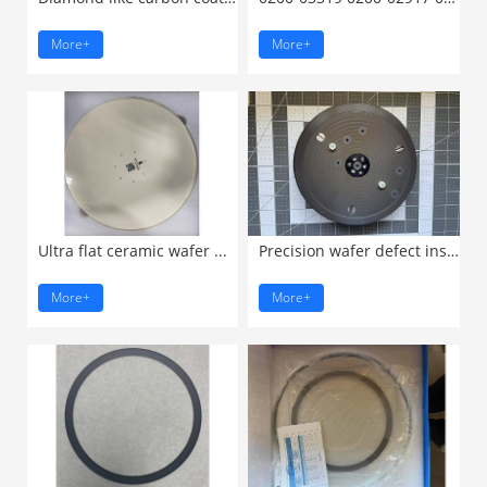
More+
More+
Ultra flat ceramic wafer ...
Precision wafer defect inspection ...
More+
More+