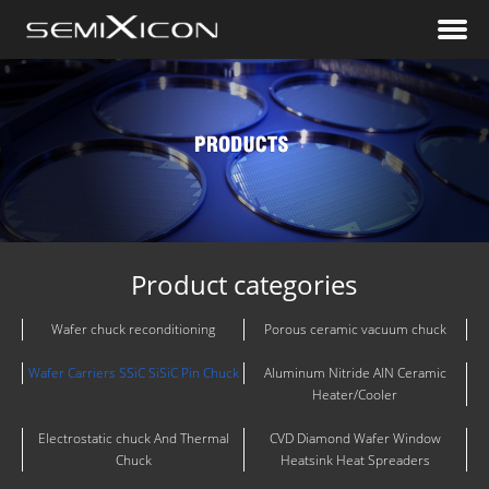
Product categories
Wafer chuck reconditioning
Porous ceramic vacuum chuck
Wafer Carriers SSiC SiSiC Pin Chuck
Aluminum Nitride AlN Ceramic
Heater/Cooler
Electrostatic chuck And Thermal
CVD Diamond Wafer Window
Chuck
Heatsink Heat Spreaders