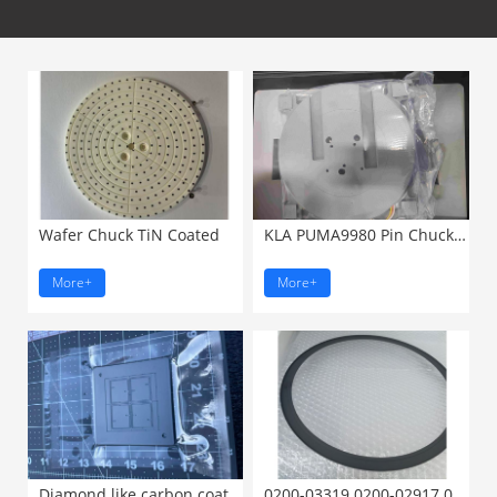
Wafer Chuck TiN Coated
KLA PUMA9980 Pin Chuck 8-12 ...
More+
More+
Diamond like carbon coated ...
0200-03319 0200-02917 0200-23001 ...