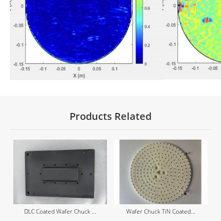
Products Related
DLC Coated Wafer Chuck ...
Wafer Chuck TiN Coated...