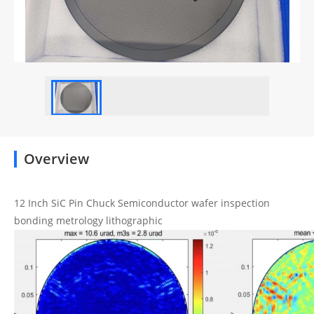
Overview
12 Inch SiC Pin Chuck Semiconductor wafer inspection
bonding metrology lithographic