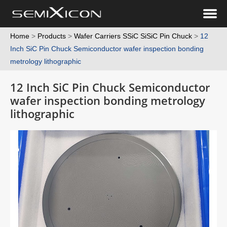
Home
>
Products
>
Wafer Carriers SSiC SiSiC Pin Chuck
>
12
Inch SiC Pin Chuck Semiconductor wafer inspection bonding
metrology lithographic
12 Inch SiC Pin Chuck Semiconductor
wafer inspection bonding metrology
lithographic