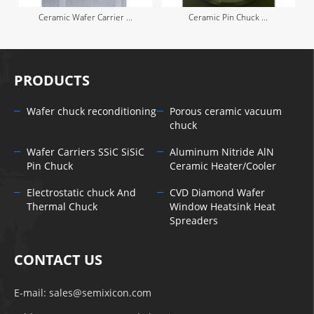
Ceramic Wafer Carrier ...
Ceramic Pin Chuck ...
PRODUCTS
Wafer chuck reconditioning
Porous ceramic vacuum
chuck
Wafer Carriers SSiC SiSiC
Aluminum Nitride AlN
Pin Chuck
Ceramic Heater/Cooler
Electrostatic chuck And
CVD Diamond Wafer
Thermal Chuck
Window Heatsink Heat
Spreaders
CONTACT US
E-mail:
sales@semixicon.com