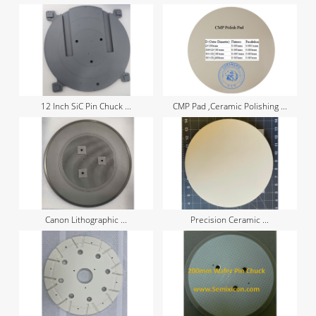
12 Inch SiC Pin Chuck ...
CMP Pad ,Ceramic Polishing ...
Canon Lithographic ...
Precision Ceramic ...