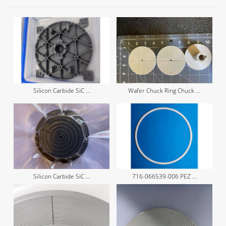
Silicon Carbide SiC ...
Wafer Chuck Ring Chuck ...
Silicon Carbide SiC ...
716-066539-006 PEZ ...