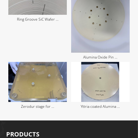
Ring Groove SiC Wafer ...
Alumina Oxide Pin ...
Zerodur stage for ...
Yttria coated Alumina ...
PRODUCTS