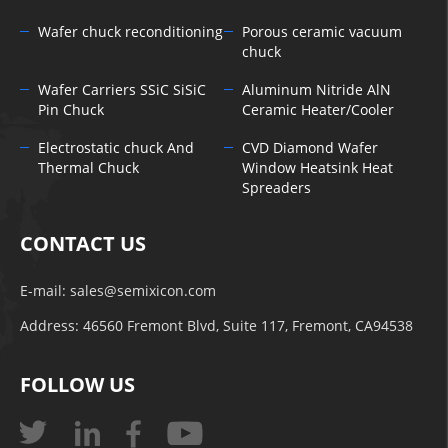
Wafer chuck reconditioning
Porous ceramic vacuum
chuck
Wafer Carriers SSiC SiSiC
Aluminum Nitride AlN
Pin Chuck
Ceramic Heater/Cooler
Electrostatic chuck And
CVD Diamond Wafer
Thermal Chuck
Window Heatsink Heat
Spreaders
CONTACT US
E-mail:
sales@semixicon.com
Address: 46560 Fremont Blvd, Suite 117, Fremont, CA94538
FOLLOW US