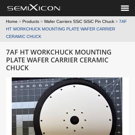
Home
>
Products
>
Wafer Carriers SSiC SiSiC Pin Chuck
>
7AF
HT WORKCHUCK MOUNTING PLATE WAFER CARRIER
CERAMIC CHUCK
7AF HT WORKCHUCK MOUNTING
PLATE WAFER CARRIER CERAMIC
CHUCK