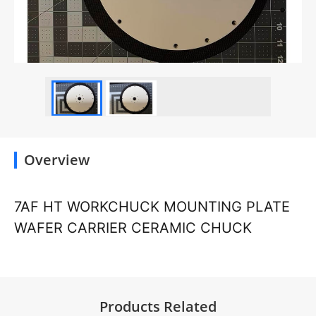
Overview
7AF HT WORKCHUCK MOUNTING PLATE
WAFER CARRIER CERAMIC CHUCK
Products Related