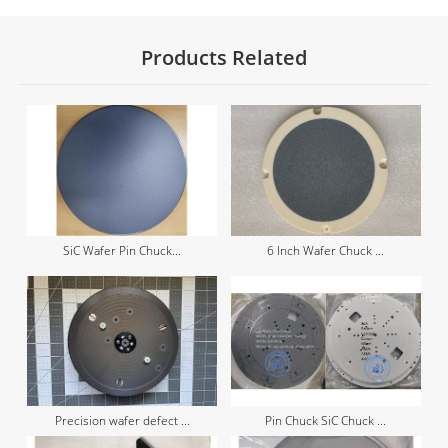
Products Related
SiC Wafer Pin Chuck...
6 Inch Wafer Chuck ...
Precision wafer defect ...
Pin Chuck SiC Chuck ...