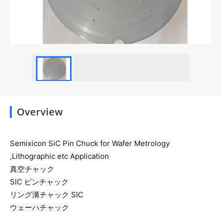
Overview
Semixicon SiC Pin Chuck for Wafer Metrology 
,Lithographic etc Application 
真空チャック

SIC ピンチャック

リング溝チャック SIC

ウェーハチャック