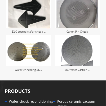
DLC coated wafer chuck ...
Canon Pin Chuck
Wafer Annealing SiC ...
SiC Wafer Carrier ...
PRODUCTS
Wafer chuck reconditioning
Porous ceramic vacuum