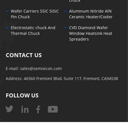
chuck
Wafer Carriers SSiC SiSiC
Aluminum Nitride AlN
Pin Chuck
Ceramic Heater/Cooler
Electrostatic chuck And
CVD Diamond Wafer
Thermal Chuck
Window Heatsink Heat
Spreaders
CONTACT US
E-mail:
sales@semixicon.com
Address: 46560 Fremont Blvd, Suite 117, Fremont, CA94538
FOLLOW US