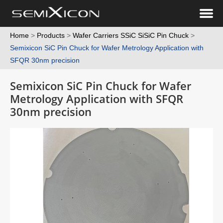
Home
>
Products
>
Wafer Carriers SSiC SiSiC Pin Chuck
>
Semixicon SiC Pin Chuck for Wafer Metrology Application with
SFQR 30nm precision
Semixicon SiC Pin Chuck for Wafer
Metrology Application with SFQR
30nm precision