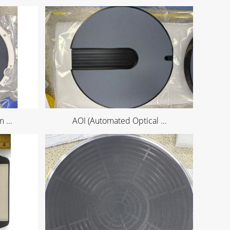
 ...
AOI (Automated Optical ...