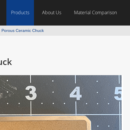
Products
About Us
Material Comparison
 Porous Ceramic Chuck
uck