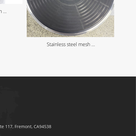
 ...
Stainless steel mesh ...
ite 117, Fremont, CA94538