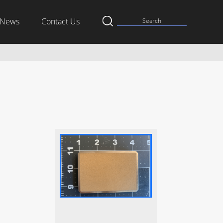
News
Contact Us