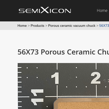
Home
Home
>
Products
>
Porous ceramic vacuum chuck
>
56X73
56X73 Porous Ceramic Ch