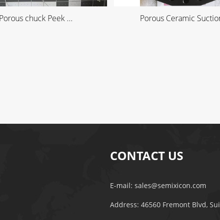
Porous chuck Peek ...
Porous Ceramic Suction
CONTACT US
E-mail:
sales@semixicon.com
Address: 46560 Fremont Blvd, Su