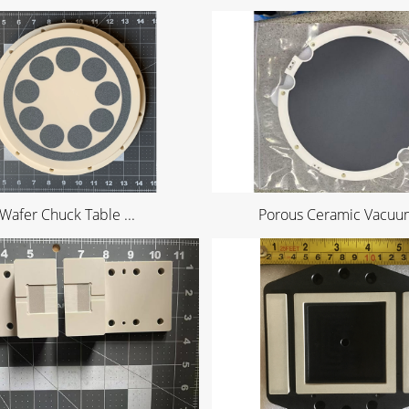
Wafer Chuck Table ...
Porous Ceramic Vacuum