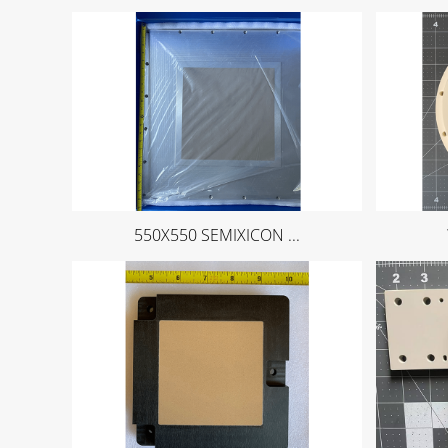
550X550 SEMIXICON ...