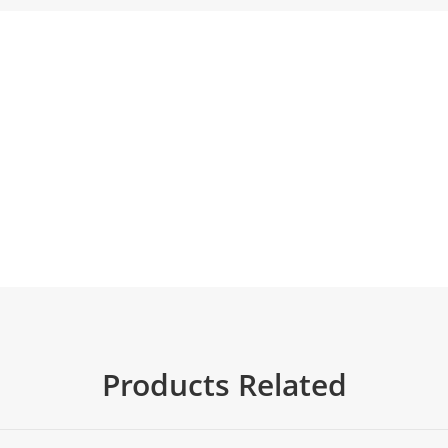
Products Related