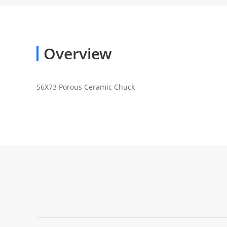
Overview
56X73 Porous Ceramic Chuck