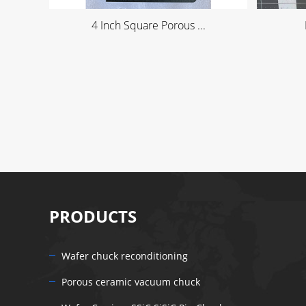
4 Inch Square Porous ...
PRODUCTS
Wafer chuck reconditioning
Porous ceramic vacuum chuck