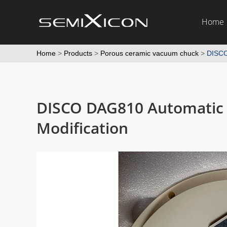
Home
Home
>
Products
>
Porous ceramic vacuum chuck
>
DISCO
DISCO DAG810 Automatic 
Modification