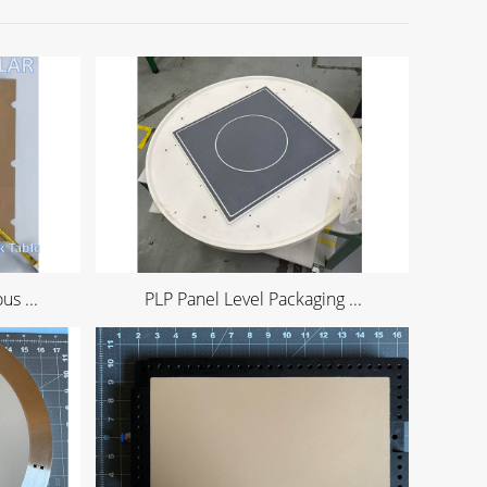
s ...
PLP Panel Level Packaging ...