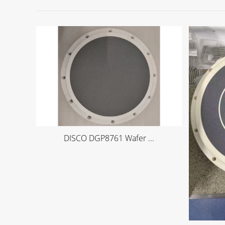
DISCO DGP8761 Wafer ...