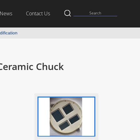
News
Contact Us
ification
Ceramic Chuck