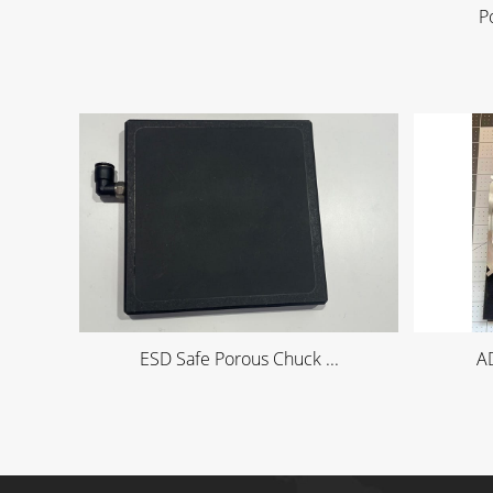
P
ESD Safe Porous Chuck ...
AD