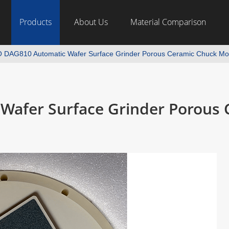
Products
About Us
Material Comparison
 DAG810 Automatic Wafer Surface Grinder Porous Ceramic Chuck Mod
Wafer Surface Grinder Porous 