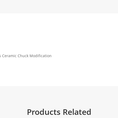
s Ceramic Chuck Modification
Products Related