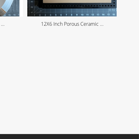
...
12X6 Inch Porous Ceramic ...