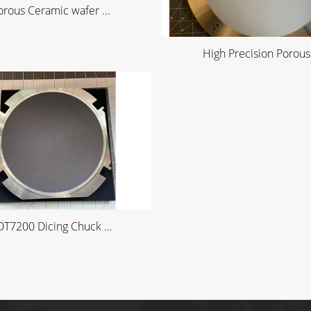
orous Ceramic wafer ...
High Precision Porous 
T7200 Dicing Chuck ...