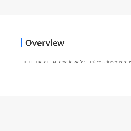
Overview
DISCO DAG810 Automatic Wafer Surface Grinder Porou