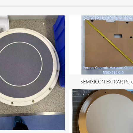
SEMIXICON EXTRAR Porou