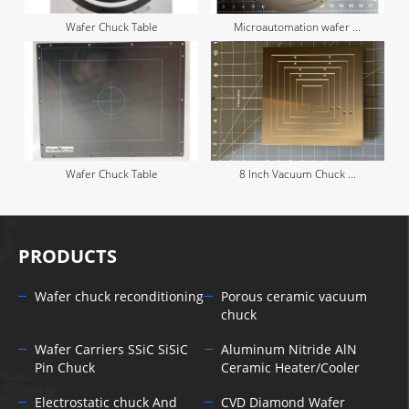
Wafer Chuck Table
Microautomation wafer ...
Wafer Chuck Table
8 Inch Vacuum Chuck ...
PRODUCTS
Wafer chuck reconditioning
Porous ceramic vacuum
chuck
Wafer Carriers SSiC SiSiC
Aluminum Nitride AlN
Pin Chuck
Ceramic Heater/Cooler
Electrostatic chuck And
CVD Diamond Wafer