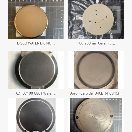
DISCO WAFER DICING ...
100-200mm Ceramic ...
ADT 07100-0801 Wafer ...
Boron Carbide (B4CB_{4}CB4​C) ...