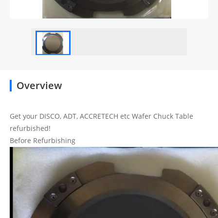
Overview
Get your DISCO, ADT, ACCRETECH etc Wafer Chuck Table
refurbished!
Before Refurbishing