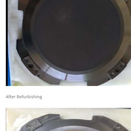
After Refurbishing