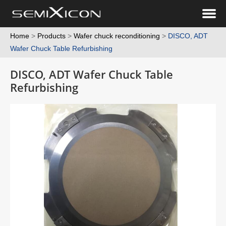
Home
>
Products
>
Wafer chuck reconditioning
>
DISCO, ADT
Wafer Chuck Table Refurbishing
DISCO, ADT Wafer Chuck Table
Refurbishing