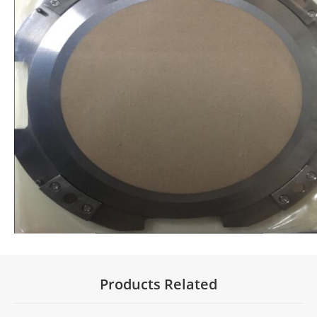
Products Related