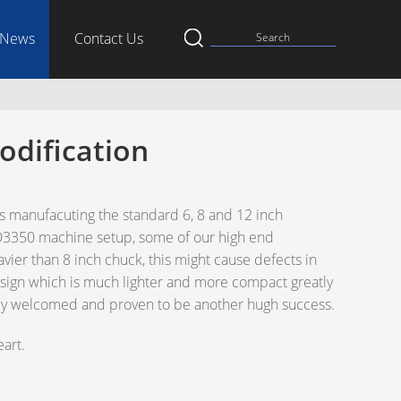
News
Contact Us
odification
 manufacuting the standard 6, 8 and 12 inch
AD3350 machine setup, some of our high end
avier than 8 inch chuck, this might cause defects in
sign which is much lighter and more compact greatly
lely welcomed and proven to be another hugh success.
art.