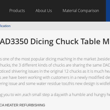
Products
About Us
Material Comparison
ication
AD3350 Dicing Chuck Table M
one of the most popular dicing maching in the market ,besides
ucks, the 3 different kinds of chucks are sharing the same D
iced shivering issues in the original 12 chucks as it is much he
s ,we have been working with customers in a newly modified de
ering issue and some water residue too,this new design is wid
ng you to win ,each small step a day,with a humble and hungry he
CA HEATER REFURBISHING