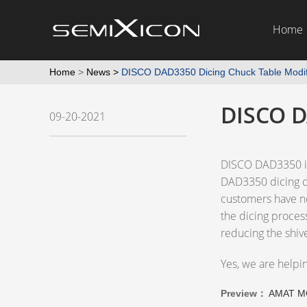
Home
Home
>
News
>
DISCO DAD3350 Dicing Chuck Table Modif
DISCO D
09-20-2021
DISCO DAD3350 is 
DAD3350 dicing ch
customers have not
the dicing proces
reducing the shiv
Yes, we are helpi
Preview：
AMAT M