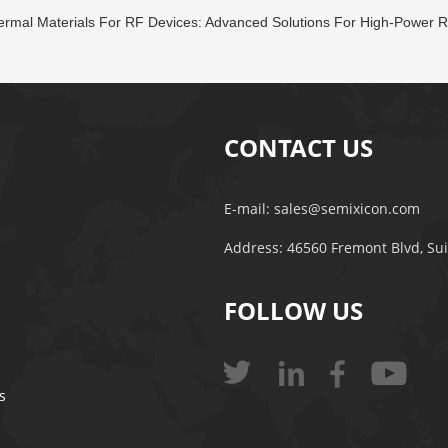
rmal Materials For RF Devices: Advanced Solutions For High-Power R
CONTACT US
E-mail:
sales@semixicon.com
Address: 46560 Fremont Blvd, Su
FOLLOW US
s