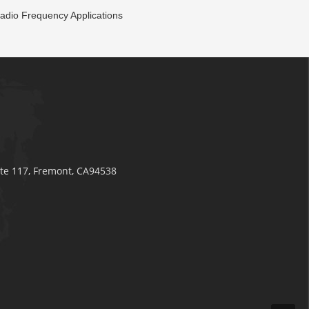
adio Frequency Applications
ite 117, Fremont, CA94538