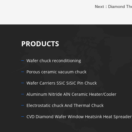
Next：
Diamond The
PRODUCTS
Wafer chuck reconditioning
Porous ceramic vacuum chuck
Wafer Carriers SSiC SiSiC Pin Chuck
Aluminum Nitride AlN Ceramic Heater/Cooler
Electrostatic chuck And Thermal Chuck
CVD Diamond Wafer Window Heatsink Heat Spreader