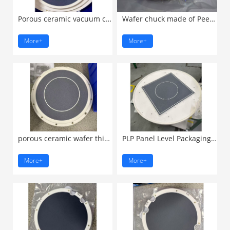
Porous ceramic vacuum chuck ...
Wafer chuck made of Peek ...
More+
More+
porous ceramic wafer thinning ...
PLP Panel Level Packaging ...
More+
More+