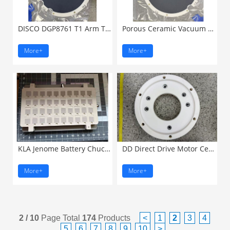
DISCO DGP8761 T1 Arm Transportation ...
Porous Ceramic Vacuum Chuck ...
More+
More+
KLA Jenome Battery Chuck ...
DD Direct Drive Motor Ceramic ...
More+
More+
2 / 10
Page Total
174
Products
<
1
2
3
4
5
6
7
8
9
10
>