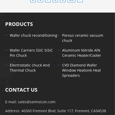
PRODUCTS
Wafer chuck reconditioning
Porous ceramic vacuum
chuck
Wafer Carriers SSiC SiSiC
Aluminum Nitride AlN
Pin Chuck
Ceramic Heater/Cooler
Electrostatic chuck And
CVD Diamond Wafer
Thermal Chuck
Window Heatsink Heat
Spreaders
CONTACT US
E-mail:
sales@semixicon.com
Address: 46560 Fremont Blvd, Suite 117, Fremont, CA94538