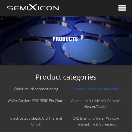
Product categories
Wafer chuck reconditioning
Porous ceramic vacuum chuck
Wafer Carriers SSiC SiSiC Pin Chuck
Aluminum Nitride AlN Ceramic
Heater/Cooler
Electrostatic chuck And Thermal
CVD Diamond Wafer Window
Chuck
Heatsink Heat Spreaders