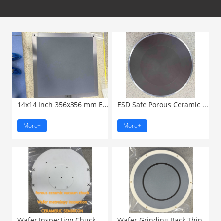
14x14 Inch 356x356 mm ESD ...
ESD Safe Porous Ceramic ...
More+
More+
Wafer Inspection Chuck Metrology...
Wafer Grinding Back Thinning ...