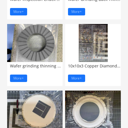
More+
More+
Wafer grinding thinning ...
10x10x3 Copper Diamond Composite ...
More+
More+