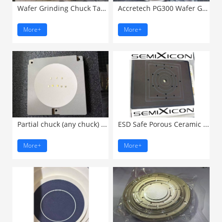
Wafer Grinding Chuck Table ...
Accretech PG300 Wafer Grinding ...
More+
More+
Partial chuck (any chuck) ...
ESD Safe Porous Ceramic ...
More+
More+